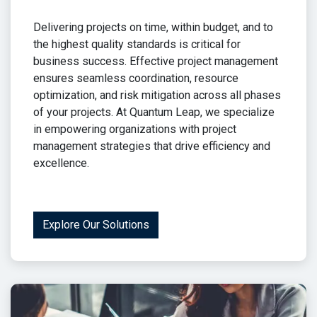
Delivering projects on time, within budget, and to
the highest quality standards is critical for
business success. Effective project management
ensures seamless coordination, resource
optimization, and risk mitigation across all phases
of your projects. At Quantum Leap, we specialize
in empowering organizations with project
management strategies that drive efficiency and
excellence.
Explore Our Solutions