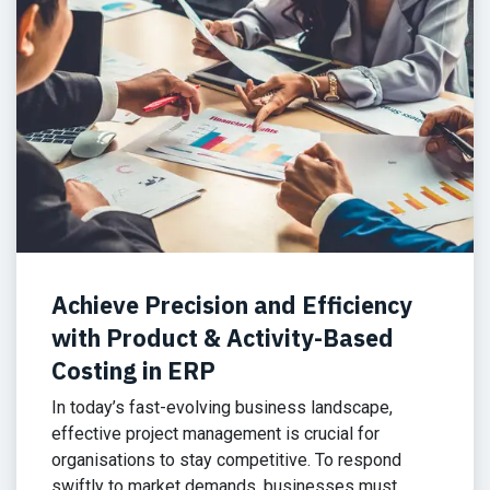
Achieve Precision and Efficiency
with Product & Activity-Based
Costing in ERP
In today’s fast-evolving business landscape,
effective project management is crucial for
organisations to stay competitive. To respond
swiftly to market demands, businesses must