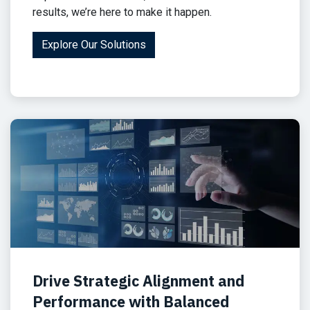
results, we’re here to make it happen.
Explore Our Solutions
Drive Strategic Alignment and
Performance with Balanced