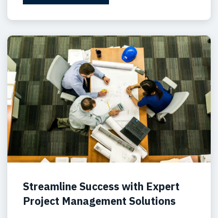
Streamline Success with Expert
Project Management Solutions