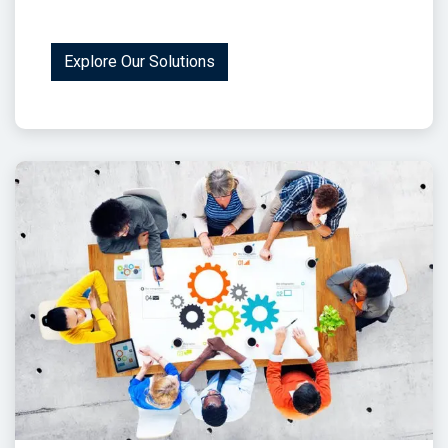
Explore Our Solutions