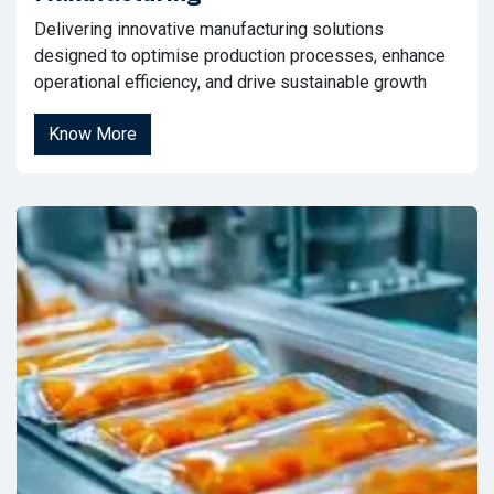
Delivering innovative manufacturing solutions
designed to optimise production processes, enhance
operational efficiency, and drive sustainable growth
Know More