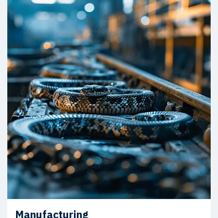
Manufacturing