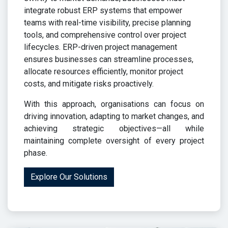
integrate robust ERP systems that empower
teams with real-time visibility, precise planning
tools, and comprehensive control over project
lifecycles. ERP-driven project management
ensures businesses can streamline processes,
allocate resources efficiently, monitor project
costs, and mitigate risks proactively.
With this approach, organisations can focus on
driving innovation, adapting to market changes, and
achieving strategic objectives—all while
maintaining complete oversight of every project
phase.
Explore Our Solutions