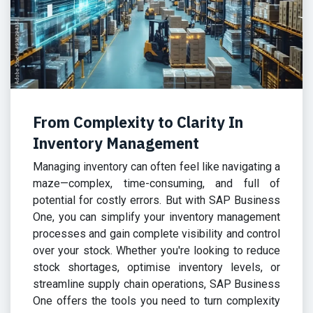
From Complexity to Clarity In
Inventory Management
Managing inventory can often feel like navigating a
maze—complex, time-consuming, and full of
potential for costly errors. But with SAP Business
One, you can simplify your inventory management
processes and gain complete visibility and control
over your stock. Whether you're looking to reduce
stock shortages, optimise inventory levels, or
streamline supply chain operations, SAP Business
One offers the tools you need to turn complexity