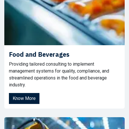
Food and Beverages
Providing tailored consulting to implement
management systems for quality, compliance, and
streamlined operations in the food and beverage
industry.
Know More