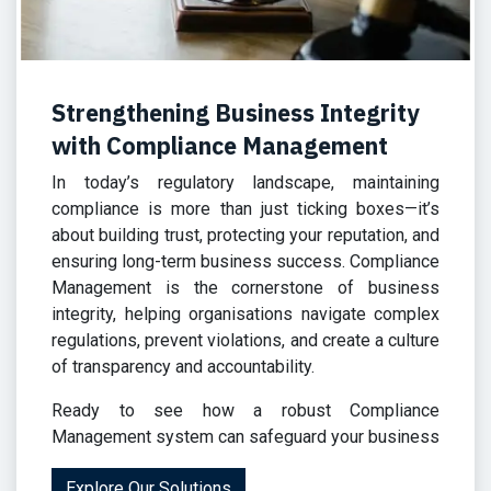
Strengthening Business Integrity
with Compliance Management
In today’s regulatory landscape, maintaining
compliance is more than just ticking boxes—it’s
about building trust, protecting your reputation, and
ensuring long-term business success. Compliance
Management is the cornerstone of business
integrity, helping organisations navigate complex
regulations, prevent violations, and create a culture
of transparency and accountability.
Ready to see
how a robust Compliance
Management system can safeguard your business
Explore Our Solutions