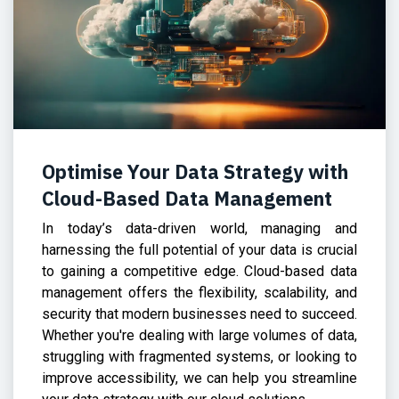
Optimise Your Data Strategy with
Cloud-Based Data Management
In today’s data-driven world, managing and
harnessing the full potential of your data is crucial
to gaining a competitive edge. Cloud-based data
management offers the flexibility, scalability, and
security that modern businesses need to succeed.
Whether you're dealing with large volumes of data,
struggling with fragmented systems, or looking to
improve accessibility, we can help you streamline