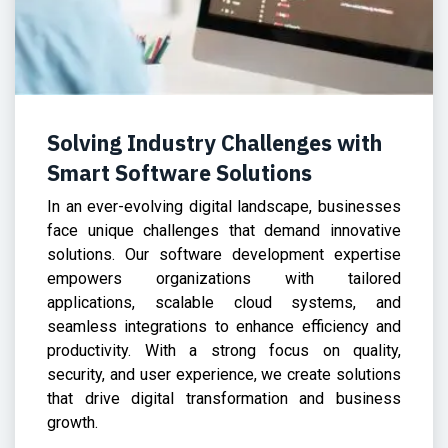
Solving Industry Challenges with
Smart Software Solutions
In an ever-evolving digital landscape, businesses
face unique challenges that demand innovative
solutions. Our software development expertise
empowers organizations with tailored
applications, scalable cloud systems, and
seamless integrations to enhance efficiency and
productivity. With a strong focus on quality,
security, and user experience, we create solutions
that drive digital transformation and business
growth.