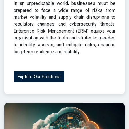
In an unpredictable world, businesses must be
prepared to face a wide range of risks—from
market volatility and supply chain disruptions to
regulatory changes and cybersecurity threats.
Enterprise Risk Management (ERM) equips your
organisation with the tools and strategies needed
to identify, assess, and mitigate risks, ensuring
long-term resilience and stability.
Explore Our Solutions