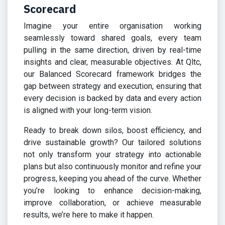
Scorecard
Imagine your entire organisation working
seamlessly toward shared goals, every team
pulling in the same direction, driven by real-time
insights and clear, measurable objectives. At Qltc,
our Balanced Scorecard framework bridges the
gap between strategy and execution, ensuring that
every decision is backed by data and every action
is aligned with your long-term vision.
Ready to break down silos, boost efficiency, and
drive sustainable growth? Our tailored solutions
not only transform your strategy into actionable
plans but also continuously monitor and refine your
progress, keeping you ahead of the curve. Whether
you’re looking to enhance decision-making,
improve collaboration, or achieve measurable
results, we’re here to make it happen.