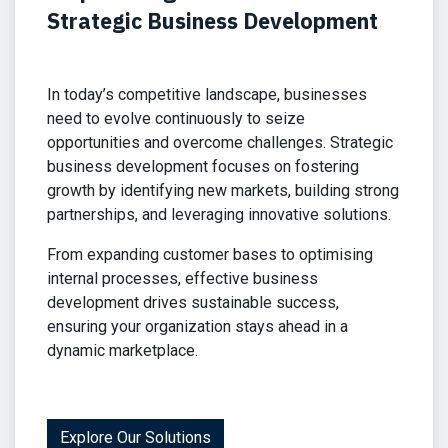
Strategic Business Development
In today’s competitive landscape, businesses
need to evolve continuously to seize
opportunities and overcome challenges. Strategic
business development focuses on fostering
growth by identifying new markets, building strong
partnerships, and leveraging innovative solutions.
From expanding customer bases to optimising
internal processes, effective business
development drives sustainable success,
ensuring your organization stays ahead in a
dynamic marketplace.
Explore Our Solutions