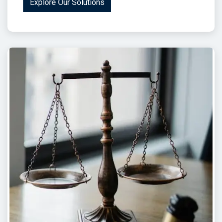
Explore Our Solutions