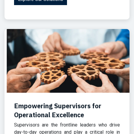
Empowering Supervisors for
Operational Excellence
Supervisors are the frontline leaders who drive
day-to-day operations and play a critical role in