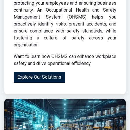
protecting your employees and ensuring business
continuity. An Occupational Health and Safety
Management System (OHSMS) helps you
proactively identify risks, prevent accidents, and
ensure compliance with safety standards, while
fostering a culture of safety across your
organisation.
Want to learn how OHSMS can enhance workplace
safety and drive operational efficiency
Explore Our Solutions