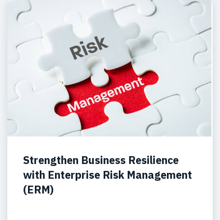
Strengthen Business Resilience
with Enterprise Risk Management
(ERM)