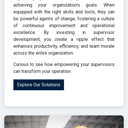
achieving your organization’s goals. When
equipped with the right skills and tools, they can
be powerful agents of change, fostering a culture
of continuous improvement and operational
excellence. By investing in supervisor
development, you create a ripple effect that
enhances productivity, efficiency, and team morale
across the entire organization.
Curious to see how empowering your supervisors
can transform your operation
Explore Our Solutions