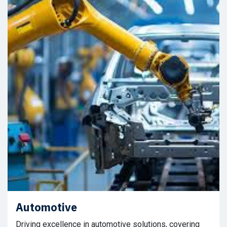
Automotive
Driving excellence in automotive solutions, covering