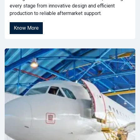
every stage from innovative design and efficient
production to reliable aftermarket support.
Know More​