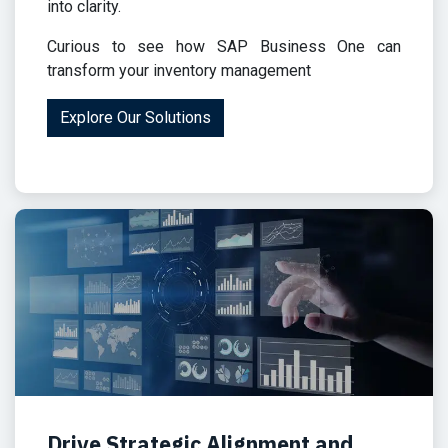
into clarity.
Curious to see how SAP Business One can
transform your inventory management
Explore Our Solutions
Drive Strategic Alignment and