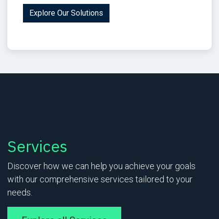
Explore Our Solutions
Services
Discover how we can help you achieve your goals
with our comprehensive services tailored to your
needs.