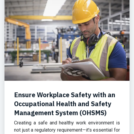
Ensure Workplace Safety with an
Occupational Health and Safety
Management System (OHSMS)
Creating a safe and healthy work environment is
not just a regulatory requirement—it’s essential for