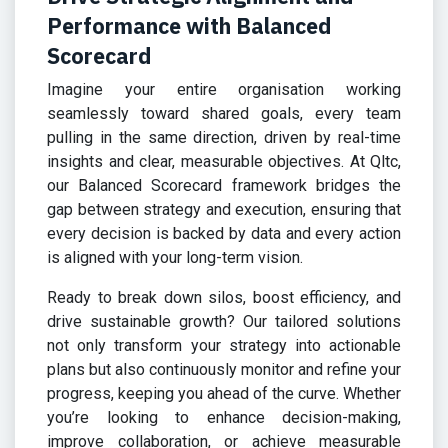
Performance with Balanced
Scorecard
Imagine your entire organisation working
seamlessly toward shared goals, every team
pulling in the same direction, driven by real-time
insights and clear, measurable objectives. At Qltc,
our Balanced Scorecard framework bridges the
gap between strategy and execution, ensuring that
every decision is backed by data and every action
is aligned with your long-term vision.
Ready to break down silos, boost efficiency, and
drive sustainable growth? Our tailored solutions
not only transform your strategy into actionable
plans but also continuously monitor and refine your
progress, keeping you ahead of the curve. Whether
you’re looking to enhance decision-making,
improve collaboration, or achieve measurable