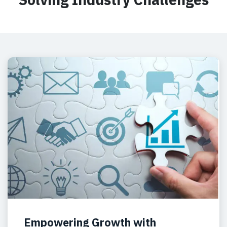
Empowering Growth with