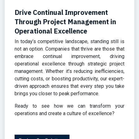
Drive
Continual Improvement
Through Project Management in
Operational Excellence
In today’s competitive landscape, standing still is
not an option. Companies that thrive are those that
embrace continual improvement, driving
operational excellence through strategic project
management. Whether it’s reducing inefficiencies,
cutting costs, or boosting productivity, our expert-
driven approach ensures that every step you take
brings you closer to peak performance.
Ready to see how we can transform your
operations and create a culture of excellence?