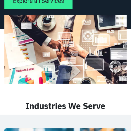
Explore all Services
Industries We Serve