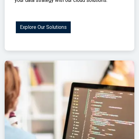
your data strategy with our cloud solutions.
Explore Our Solutions