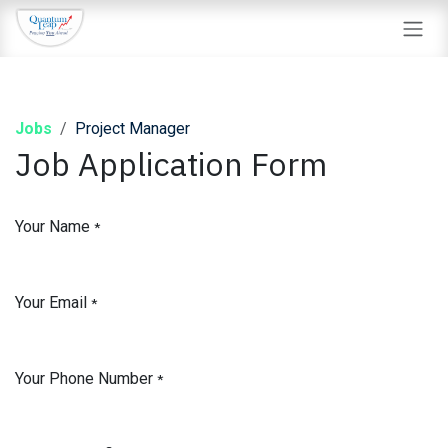
Skip to Content
Jobs
Project Manager
Job Application Form
Your Name
*
Your Email
*
Your Phone Number
*