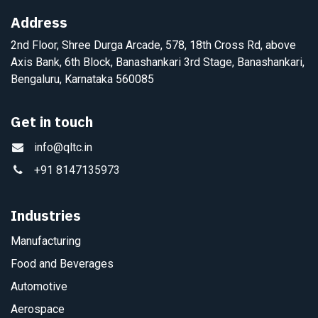
Address
2nd Floor, Shree Durga Arcade, 578, 18th Cross Rd, above
Axis Bank, 6th Block, Banashankari 3rd Stage, Banashankari,
Bengaluru, Karnataka 560085
Get in touch
info@qltc.in
+91 8147135973
Industries
Manufacturing
Food and Beverages
Automotive
Aerospace