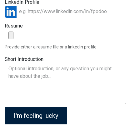
LinkedIn Profile
Resume
Provide either a resume file or a linkedin profile
Short Introduction
I'm feeling lucky