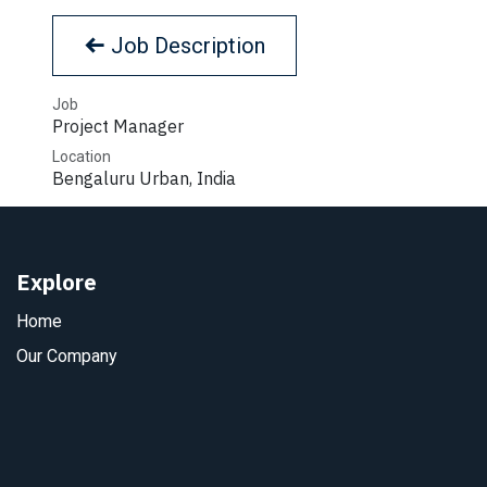
Job Description
Job
Project Manager
Location
Bengaluru Urban
,
India
Explore
Home
Our Company