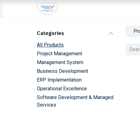
Skip to Content
Home
About Us
Services
I
Pr
Categories
All Products
Project Management
Management System
Sale
Business Development
ERP Implementation
Operational Excellence
Sale
Software Development & Managed
Services
Sale