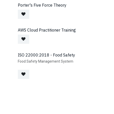
Porter's Five Force Theory
AWS Cloud Practitioner Training
ISO 22000:2018 - Food Safety
Food Safety Management System