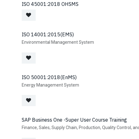
Define and manage user roles for visitor management.
Quickly retrieve files based on multiple search parameters.
ISO 45001:2018 OHSMS
Encryption & Data Security
Protect sensitive documents with top-tier encryption.
Cloud & On-Premise Support
Flexible hosting options for business needs.
ISO 14001:2015(EMS)
Backup & Disaster Recovery
Environmental Management System
Automated backups to prevent data loss.
ISO 50001:2018(EnMS)
Energy Management System
SAP Business One -Super User Course Training
Finance, Sales, Supply Chain, Production, Quality Control, a