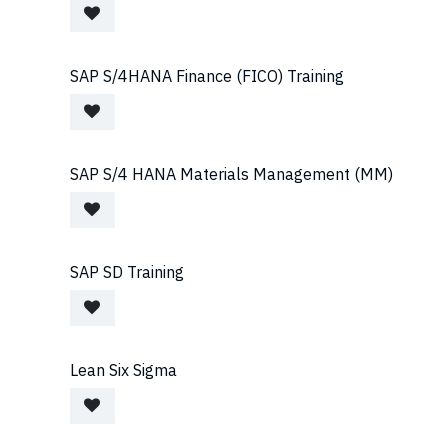
SAP S/4HANA Finance (FICO) Training
SAP S/4 HANA Materials Management (MM)
SAP SD Training
Lean Six Sigma