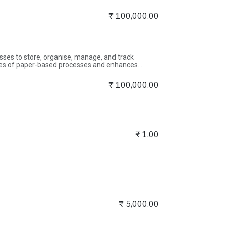
 secure experience for all visitors.
₹
100,000.00
s to store, organise, manage, and track
ncies of paper-based processes and enhances
izes.
₹
100,000.00
₹
1.00
₹
5,000.00