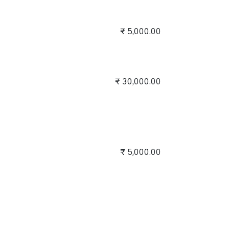
₹
5,000.00
₹
30,000.00
₹
5,000.00