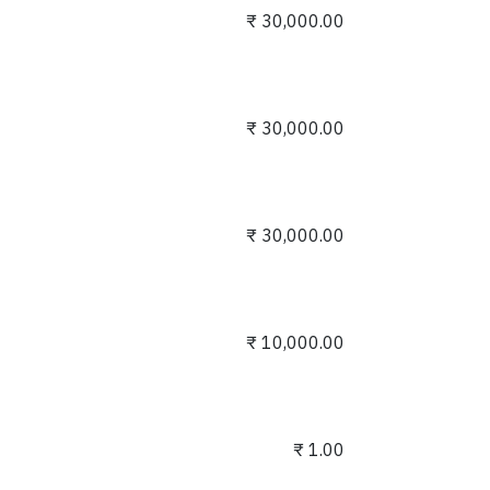
₹
30,000.00
₹
30,000.00
₹
30,000.00
₹
10,000.00
₹
1.00