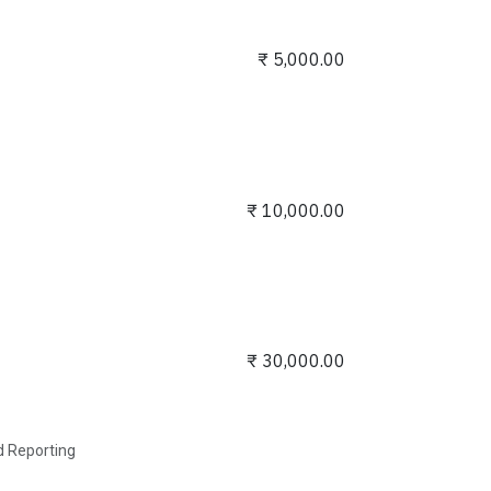
₹
5,000.00
₹
10,000.00
₹
30,000.00
nd Reporting