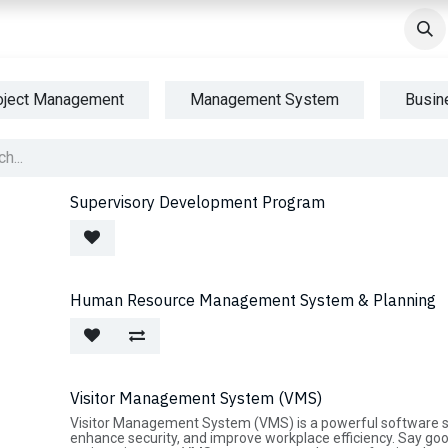
ndustries
Courses
Success Stories
AWS Partners
AWS 
oject Management
Management System
Busin
Supervisory Development Program
Human Resource Management System & Planning
Visitor Management System (VMS)
Visitor Management System (VMS) is a powerful software sol
enhance security, and improve workplace efficiency. Say g