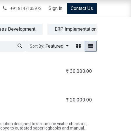
Cloud Services
Blogs
Sign in
Help
Product
Contact Us
Shop
+91 8147135973
ess Development
ERP Implementation
Operati
Featured
Sort By:
₹
30,000.00
₹
20,000.00
ution designed to streamline visitor check-ins,
oodbye to outdated paper logbooks and manual