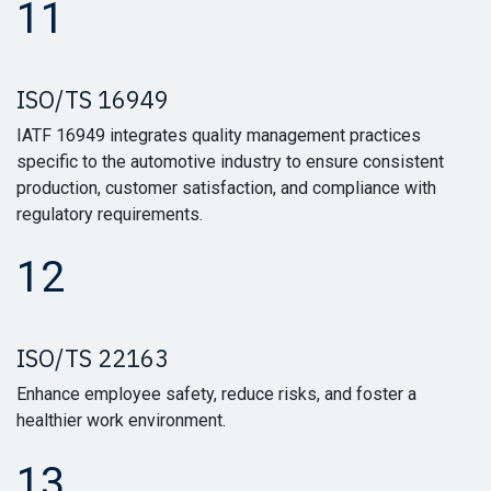
11
ISO/TS 16949
IATF 16949 integrates quality management practices
specific to the automotive industry to ensure consistent
production, customer satisfaction, and compliance with
regulatory requirements.
12
ISO/TS 22163
Enhance employee safety, reduce risks, and foster a
healthier work environment.
13