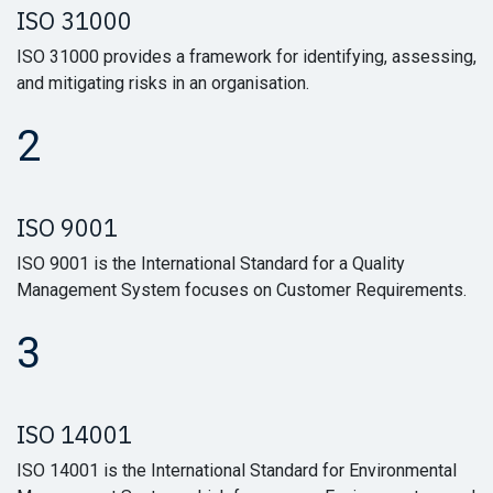
ISO 31000
ISO 31000 provides a framework for identifying, assessing,
and mitigating risks in an organisation.
2
ISO 9001
ISO 9001 is the International Standard for a Quality
Management System focuses on Customer Requirements.
3
ISO 14001
ISO 14001 is the International Standard for Environmental