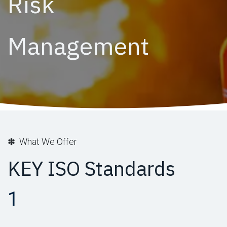
Risk
Management
✽ What We Offer
KEY ISO Standards
1