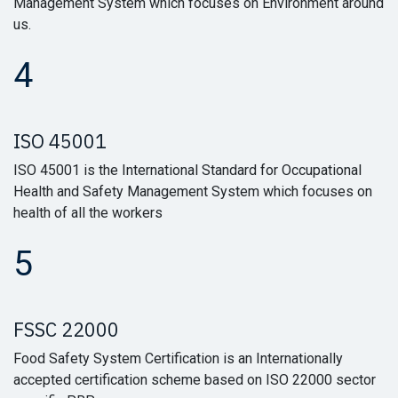
Management System which focuses on Environment around
us.
4
ISO 45001
ISO 45001 is the International Standard for Occupational
Health and Safety Management System which focuses on
health of all the workers
5
FSSC 22000
Food Safety System Certification is an Internationally
accepted certification scheme based on ISO 22000 sector