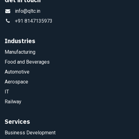
info@qltc.in
+91 8147135973
Industries
Manufacturing
Food and Beverages
Automotive
Aerospace
IT
Railway
Services
Business Development