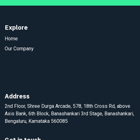
Explore
Home
Our Company
Address
2nd Floor, Shree Durga Arcade, 578, 18th Cross Rd, above
Axis Bank, 6th Block, Banashankari 3rd Stage, Banashankari,
Bengaluru, Karnataka 560085
Get in touch