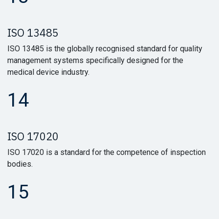
ISO 13485
ISO 13485 is the globally recognised standard for quality
management systems specifically designed for the
medical device industry.
14
ISO 17020
ISO 17020 is a standard for the competence of inspection
bodies.
15