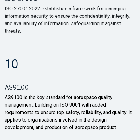
ISO 27001:2022 establishes a framework for managing
information security to ensure the confidentiality, integrity,
and availability of information, safeguarding it against
threats.
10
AS9100
AS9100 is the key standard for aerospace quality
management, building on ISO 9001 with added
requirements to ensure top safety, reliability, and quality. It
applies to organisations involved in the design,
development, and production of aerospace product