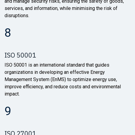
and manage security risks, ensuring the safety of goods,
services, and information, while minimising the risk of
disruptions.
8
ISO 50001
ISO 50001 is an international standard that guides
organizations in developing an effective Energy
Management System (EnMS) to optimize energy use,
improve efficiency, and reduce costs and environmental
impact.
9
ISO 27001