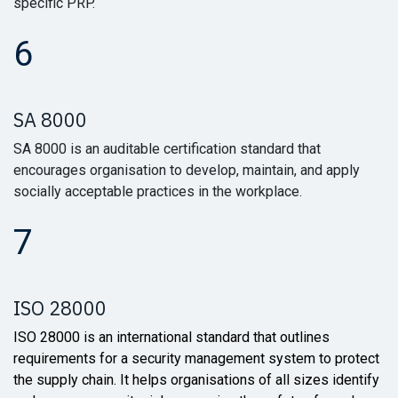
specific PRP.
6
SA 8000
SA 8000 is an auditable certification standard that
encourages organisation to develop, maintain, and apply
socially acceptable practices in the workplace.
7
ISO 28000
ISO 28000 is an international standard that outlines
requirements for a security management system to protect
the supply chain. It helps organisations of all sizes identify