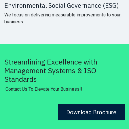
Environmental Social Governance (ESG)
We focus on delivering measurable improvements to your
business.
Streamlining Excellence with
Management Systems & ISO
Standards
Contact Us To Elevate Your Business!!
Download Brochure