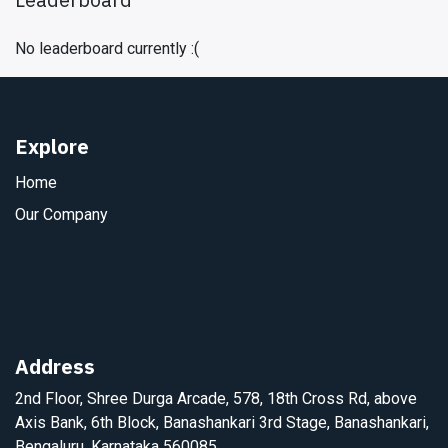
No leaderboard currently :(
Explore
Home
Our Company
Address
2nd Floor, Shree Durga Arcade, 578, 18th Cross Rd, above
Axis Bank, 6th Block, Banashankari 3rd Stage, Banashankari,
Bengaluru, Karnataka 560085