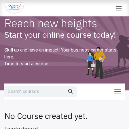
Skip to Content
Reach new heights
Start your online course today!
Skill up and have an impact! Your business career starts
here.
Time to start a course.
No Course created yet.
Leaderboard