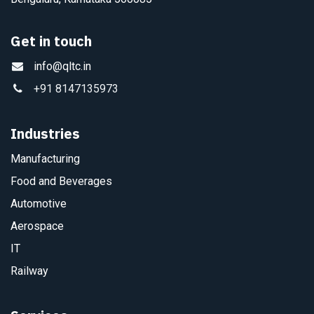
Get in touch
info@qltc.in
+91 8147135973
Industries
Manufacturing
Food and Beverages
Automotive
Aerospace
IT
Railway