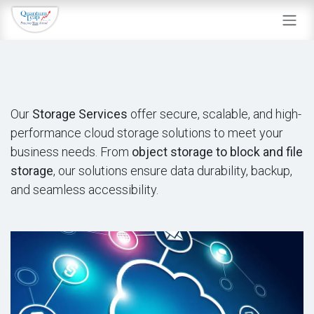
Skip to Content
Our
Storage Services
offer secure, scalable, and high-
performance cloud storage solutions to meet your
business needs. From
object storage to block and file
storage
, our solutions ensure data durability, backup,
and seamless accessibility.