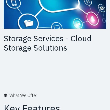
Storage Services - Cloud
Storage Solutions
✽ What We Offer
Key Features