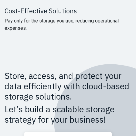
Cost-Effective
Solutions
Pay only for the storage you use, reducing operational
expenses.
Store, access, and protect your
data efficiently with cloud-based
storage solutions.
Let’s build a scalable storage
strategy for your business!