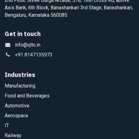
2nd Floor, Shree Durga Arcade, 578, 18th Cross Rd, above
Axis Bank, 6th Block, Banashankari 3rd Stage, Banashankari,
Bengaluru, Karnataka 560085
Get in touch
info@qltc.in
+91 8147135973
Industries
Manufacturing
Food and Beverages
Automotive
Aerospace
IT
Railway