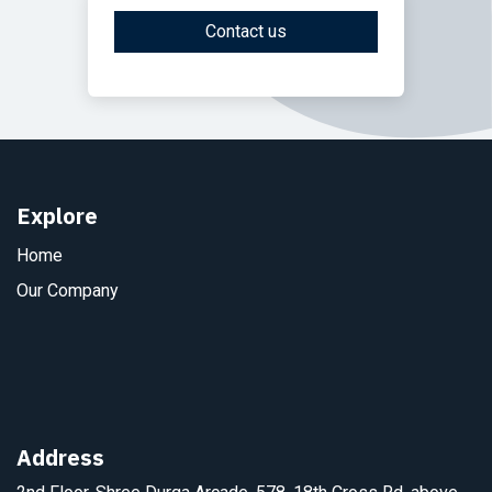
Contact us
Explore
Home
Our Company
Address