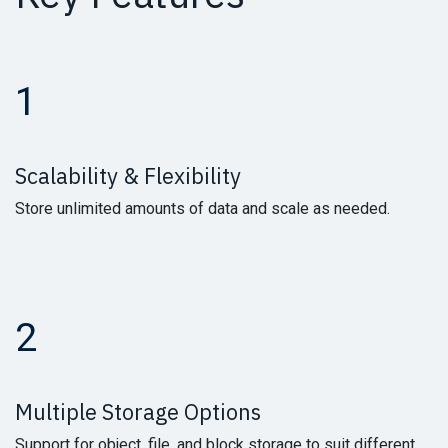
1
Scalability & Flexibility
Store unlimited amounts of data and scale as needed.
2
Multiple Storage Options
Support for object, file, and block storage to suit different