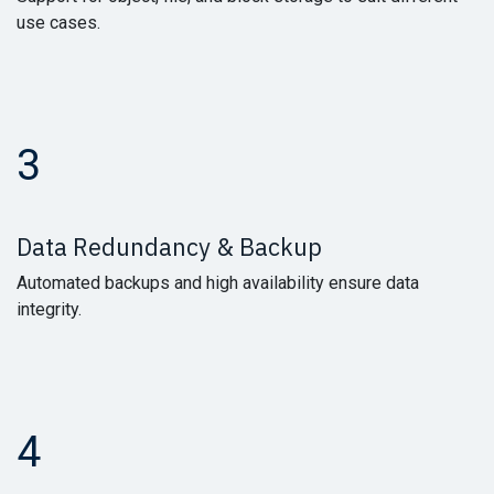
use cases.
3
Data Redundancy & Backup
Automated backups and high availability ensure data
integrity.
4