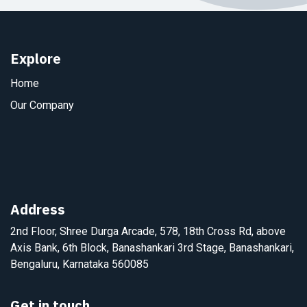
Explore
Home
Our Company
Address
2nd Floor, Shree Durga Arcade, 578, 18th Cross Rd, above
Axis Bank, 6th Block, Banashankari 3rd Stage, Banashankari,
Bengaluru, Karnataka 560085
Get in touch