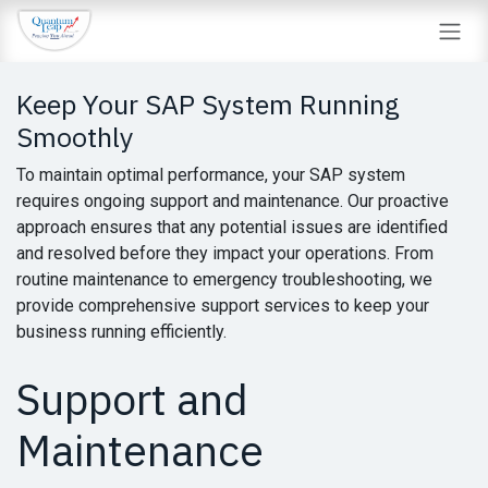
Skip to Content
Keep Your SAP System Running
Smoothly
To maintain optimal performance, your SAP system
requires ongoing support and maintenance. Our proactive
approach ensures that any potential issues are identified
and resolved before they impact your operations. From
routine maintenance to emergency troubleshooting, we
provide comprehensive support services to keep your
business running efficiently.
Support and
Maintenance