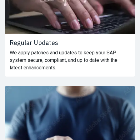
Regular Updates
We apply patches and updates to keep your SAP
system secure, compliant, and up to date with the
latest enhancements.