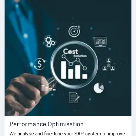
Performance Optimisation
We analyse and fine-tune your SAP system to improve