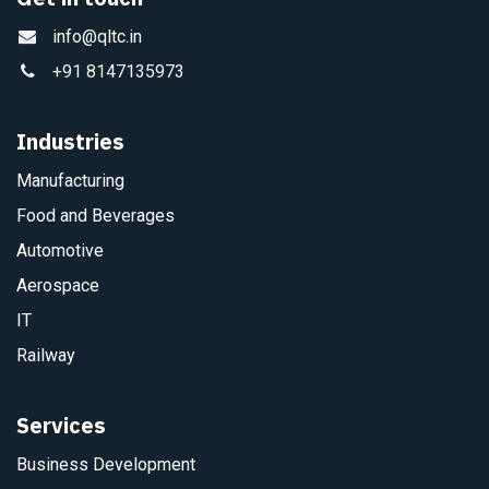
info@qltc.in
+91 8147135973
Industries
Manufacturing
Food and Beverages
Automotive
Aerospace
IT
Railway
Services
Business Development