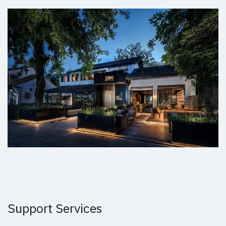
Support Services