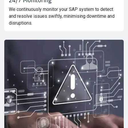
24/7 Monitoring
We continuously monitor your SAP system to detect
and resolve issues swiftly, minimising downtime and
disruptions.