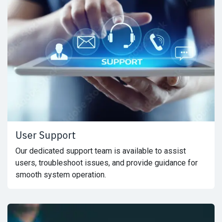
User Support
Our dedicated support team is available to assist
users, troubleshoot issues, and provide guidance for
smooth system operation.