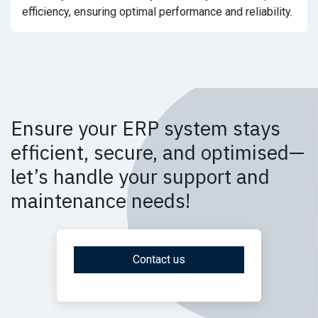
efficiency, ensuring optimal performance and reliability.
Ensure your ERP system stays
efficient, secure, and optimised—
let’s handle your support and
maintenance needs!
Contact us